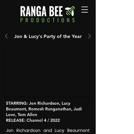
Jon & Lucy's Party of the Year
STARRING
: Jon Richardson, Lucy
Beaumont, Romesh Ranganathan, Judi
Love, Tom Allen
RELEASE
: Channel 4 / 2022
Jon Richardson and Lucy Beaumont