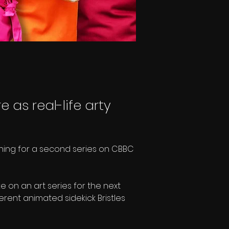
e as real-life arty
urning for a second series on CBBC 
on an art series for the next 
verent animated sidekick Bristles 