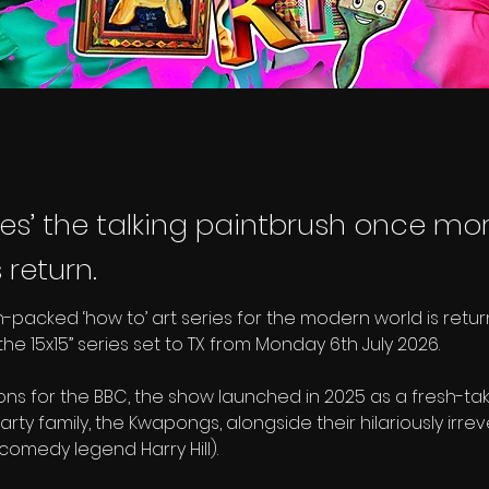
stles’ the talking paintbrush once mor
return.
on-packed ‘how to’ art series for the modern world is ret
the 15x15” series set to TX from Monday 6th July 2026.
 for the BBC, the show launched in 2025 as a fresh-take 
 arty family, the Kwapongs, alongside their hilariously irre
comedy legend Harry Hill).