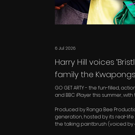
6 Jul 2026
Harry Hill voices ‘Bri
family the Kwapongs 
GO GET ARTY - the fun-filled, acti
and BBC iPlayer this summer, with 
Produced by Ranga Bee Productions
generation, hosted by its real-life
the talking paintbrush (voiced by 