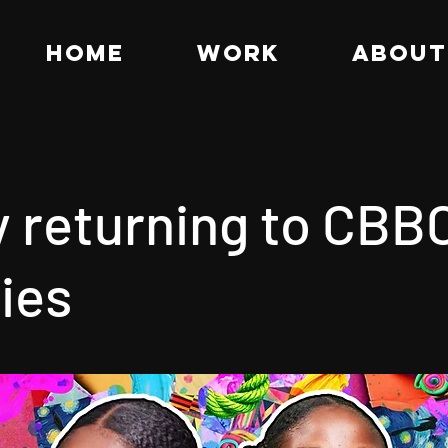
HOME
WORK
ABOUT
y returning to CBBC
ies