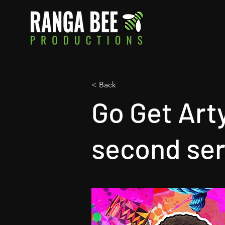
< Back
Go Get Art
second ser