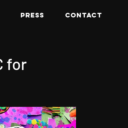
PRESS
CONTACT
 for