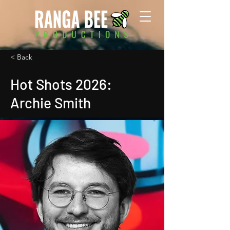
< Back
Hot Shots 2026:
Archie Smith