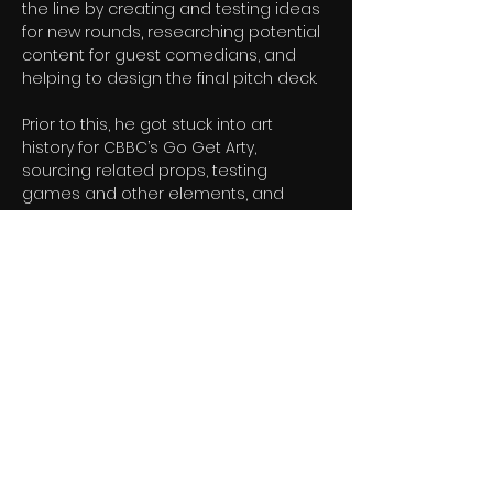
the line by creating and testing ideas 
for new rounds, researching potential 
content for guest comedians, and 
helping to design the final pitch deck.
Prior to this, he got stuck into art 
history for CBBC’s Go Get Arty, 
sourcing related props, testing 
games and other elements, and 
providing the team with notes during 
recording.
“What makes Archie stand out is the 
maturity of his thinking,” says Ranga 
Bee head of entertainment Shereen 
Docherty. “He has brilliant instincts for 
comedy, a strong understanding of 
what makes formats commercially 
exciting, and an ability to improve 
ideas through thoughtful, constructive 
input far beyond what you would 