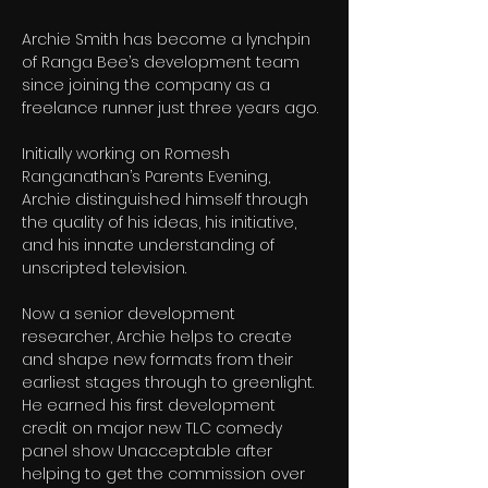
Archie Smith has become a lynchpin 
of Ranga Bee’s development team 
since joining the company as a 
freelance runner just three years ago.
Initially working on Romesh 
Ranganathan’s Parents Evening, 
Archie distinguished himself through 
the quality of his ideas, his initiative, 
and his innate understanding of 
unscripted television.
Now a senior development 
researcher, Archie helps to create 
and shape new formats from their 
earliest stages through to greenlight. 
He earned his first development 
credit on major new TLC comedy 
panel show Unacceptable after 
helping to get the commission over 