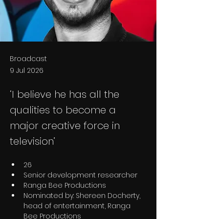
Broadcast
9 Jul 2026
‘I believe he has all the
qualities to become a
major creative force in
television’
26
Senior development researcher
Ranga Bee Productions
Nominated by: Shereen Docherty, 
head of entertainment, Ranga 
Bee Productions