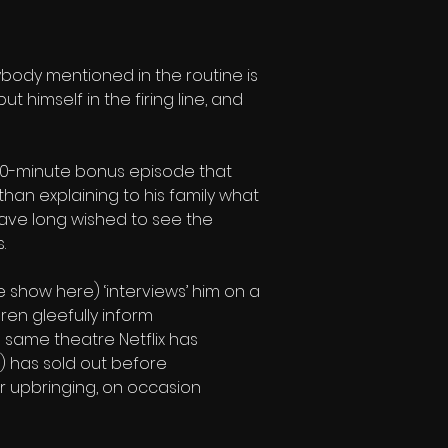
rybody mentioned in the routine is 
 himself in the firing line, and 
 40-minute bonus episode that 
han explaining to his family what 
 have long wished to see the 
.
 show here) ‘interviews’ him on a 
ren gleefully inform 
same theatre Netflix has 
im) has sold out before 
r upbringing, on occasion 