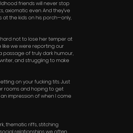
ldhood friends will never stop 
s, axiomatic even. And they’ve 
 at the kids on his porch—only, 
 hard not to lose her temper at 
e like we were reporting our 
 passage of truly dark humour, 
iter, and struggling to make 
tting on your fucking tits. Just 
her rooms and hoping to get 
o an impression of when I come 
thematic riffs, stitching 
social relationships we often 