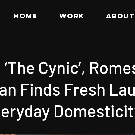
HOME
WORK
ABOUT
 ‘The Cynic’, Rome
n Finds Fresh Lau
veryday Domesticit