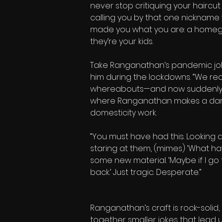
never stop critiquing your haircut
calling you by that one nickname 
made you what you are: a homegrow
they’re your kids.
Take Ranganathan’s pandemic jokes
him during the lockdowns. “We real
whereabouts—and now suddenly, th
where Ranganathan makes a darin
domesticity work.
“You must have had this. Looking at
staring at them, (mimes) ‘What ha
some new material. ‘Maybe if I go
back.’ Just tragic. Desperate.”
Ranganathan’s craft is rock-solid,
together smaller jokes that lead u