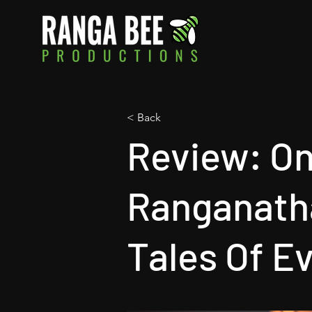
< Back
Review: On
Ranganatha
Tales Of E