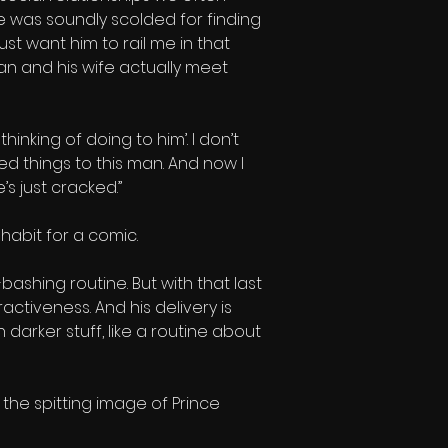
e was soundly scolded for finding 
just want him to rail me in that 
n and his wife actually meet 
hinking of doing to him’. I don’t 
 things to this man. And now I 
’s just cracked.”
 habit for a comic.
bashing routine. But with that last 
ctiveness. And his delivery is 
darker stuff, like a routine about 
 the spitting image of Prince 