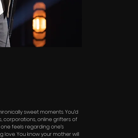
ironically sweet moments. You’d 
 corporations, online grifters of 
m one feels regarding one’s 
ing love. You know your mother will 