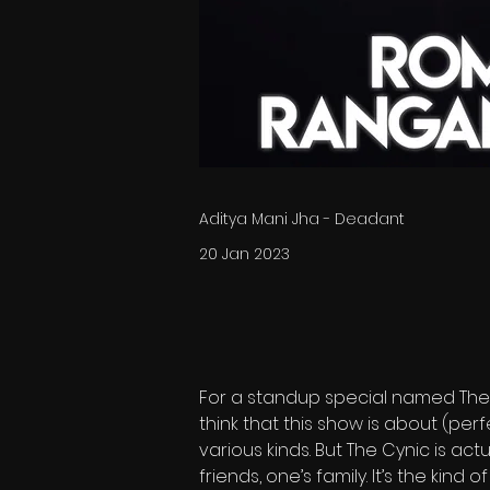
Aditya Mani Jha - Deadant
20 Jan 2023
For a standup special named The 
think that this show is about (perf
various kinds. But The Cynic is act
friends, one’s family. It’s the kind