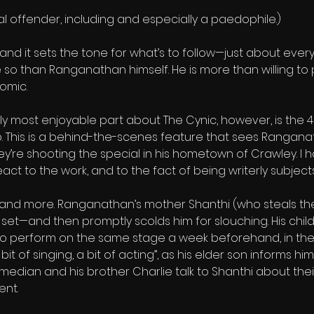
xual offender, including and especially a paedophile.)
e, and it sets the tone for what’s to follow—just about eve
o than Ranganathan himself. He is more than willing to put
omic.
ly most enjoyable part about The Cynic, however, is the
. This is a behind-the-scenes feature that sees Ranganat
they’re shooting the special in his hometown of Crawley. I
t to the work, and to the fact of being writerly subjects
, and more. Ranganathan’s mother Shanthi (who steals the
set—and then promptly scolds him for slouching. His child
o perform on the same stage a week beforehand, in the 
bit of singing, a bit of acting”, as his elder son informs h
edian and his brother Charlie talk to Shanthi about thei
ent.