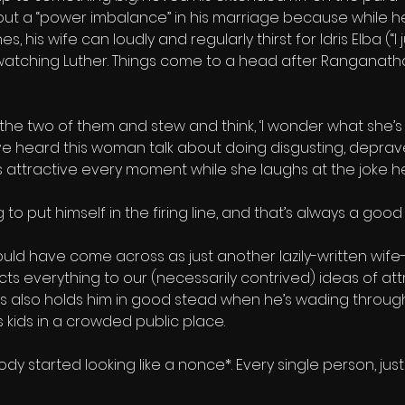
bout a “power imbalance” in his marriage because while h
, his wife can loudly and regularly thirst for Idris Elba (“I 
 watching Luther. Things come to a head after Ranganatha
t the two of them and stew and think, ‘I wonder what she’s t
e heard this woman talk about doing disgusting, depraved
ss attractive every moment while she laughs at the joke he
to put himself in the firing line, and that’s always a good
 could have come across as just another lazily-written wife-
s everything to our (necessarily contrived) ideas of attra
is also holds him in good stead when he’s wading through 
s kids in a crowded public place.
dy started looking like a nonce*. Every single person, just