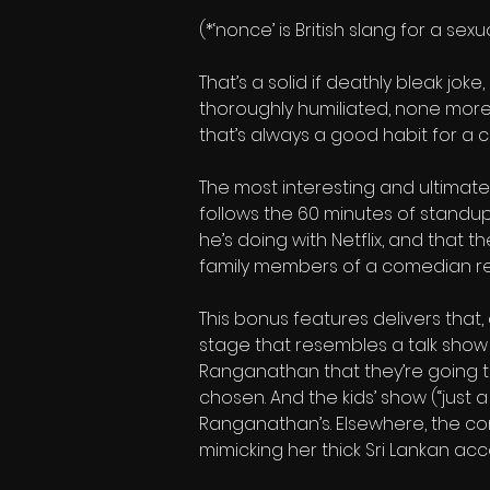
(*‘nonce’ is British slang for a se
That’s a solid if deathly bleak jok
thoroughly humiliated, none more s
that’s always a good habit for a c
The most interesting and ultimate
follows the 60 minutes of standup
he’s doing with Netflix, and that 
family members of a comedian reac
This bonus features delivers that
stage that resembles a talk show 
Ranganathan that they’re going t
chosen. And the kids’ show (“just a 
Ranganathan’s. Elsewhere, the com
mimicking her thick Sri Lankan acc