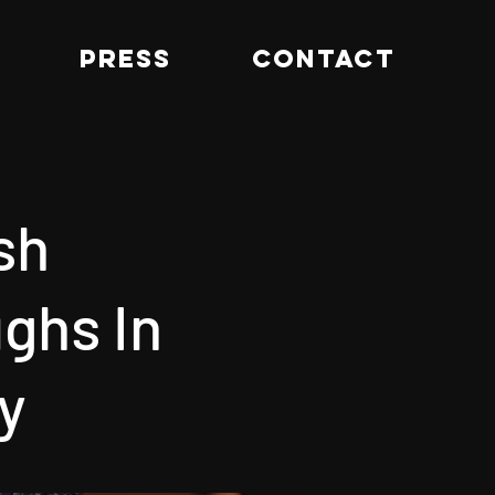
PRESS
CONTACT
sh
ghs In
y