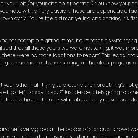
 or your job (or your choice of partner). You know your chi
you hate with a fiery passion. These are dependable fact
n cynic. You’re the old man yelling and shaking his fists
, for example. A gifted mime, he imitates his wife trying
ised that all these years we were not talking, it was mor
ere were no more locations to report.” This leads into a
g connection between staring at the blank page as a wr
 your other half, trying to pretend their breathing’s not ge
ve I got left to say to you?’ Just desperately going to ot
 to the bathroom the sink will make a funny noise I can d
 and he is very good at the basics of standup—crowd work, 
p to something big. I loved his extended riff on the para-