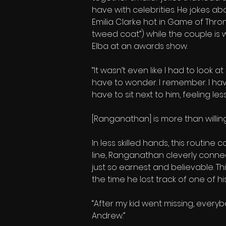
have with celebrities. He jokes a
Emilia Clarke hot in Game of Thrones
tweed coat”) while the couple is
Elba at an awards show.
“It wasn’t even like I had to look a
have to wonder. I remember. I hav
have to sit next to him, feeling le
[Ranganathan] is more than willing 
In less skilled hands, this routine
line, Ranganathan cleverly connect
just so earnest and believable. Th
the time he lost track of one of hi
“After my kid went missing, everybo
Andrew.”