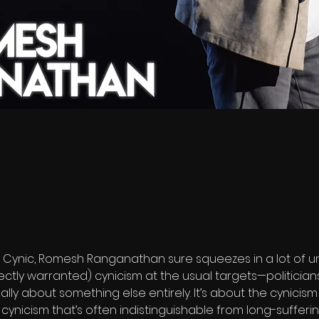
Cynic, Romesh Ranganathan sure squeezes in a lot of un
ectly warranted) cynicism at the usual targets—politicians,
ually about something else entirely. It’s about the cynicis
 of cynicism that’s often indistinguishable from long-suffer