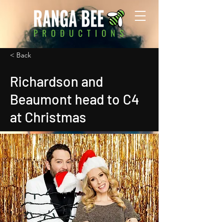
< Back
Richardson and
Beaumont head to C4
at Christmas