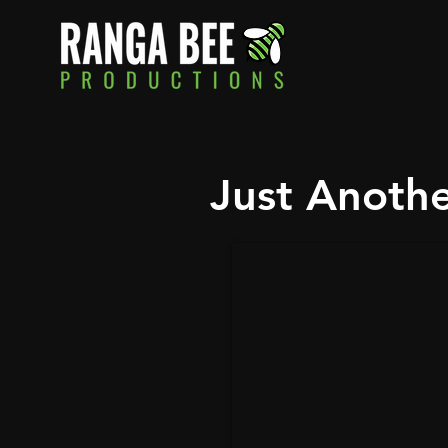
Just Anoth