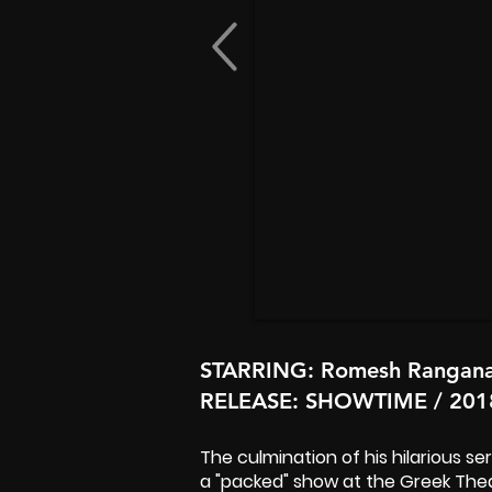
STARRING
: Romesh Rangan
RELEASE
: SHOWTIME / 201
The culmination of his hilarious s
a "packed" show at the Greek Thea