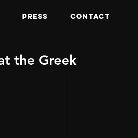
PRESS
CONTACT
at the Greek