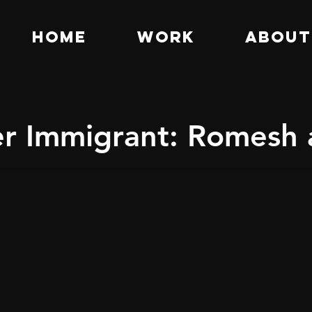
HOME
WORK
ABOUT
er Immigrant: Romesh 