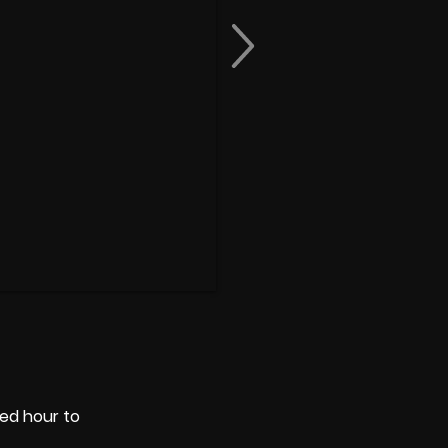
med hour to