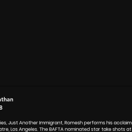
athan
8
eries, Just Another Immigrant, Romesh performs his acclai
tre, Los Angeles. The BAFTA nominated star take shots at