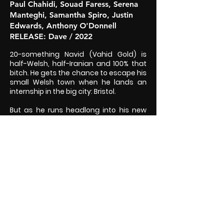
Paul Chahidi, Souad Faress, Serena
Manteghi, Samantha Spiro, Justin
Edwards, Anthony O'Donnell
RELEASE
: Dave / 2022
20-something Navid (Vahid Gold) is
half-Welsh, half-Iranian and 100% that
bitch. He gets the chance to escape his
small Welsh town when he lands an
internship in the big city: Bristol.
But as he runs headlong into his new
life, shacking up with his best friend
Scarlet (Eve Delaney) and her painfully
privileged family, he's also running
away from his old life in the closet,
living with his overprotective father.
And the more he tries to keep the two
halves of his life apart, the more they
keep crashing into each other.
WATCH ON UKTV PLAY