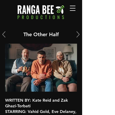
The Other Half
WRITTEN BY
: Kate Reid and Zak
Ghazi-Torbati
STARRING
: Vahid Gold, Eve Delaney,